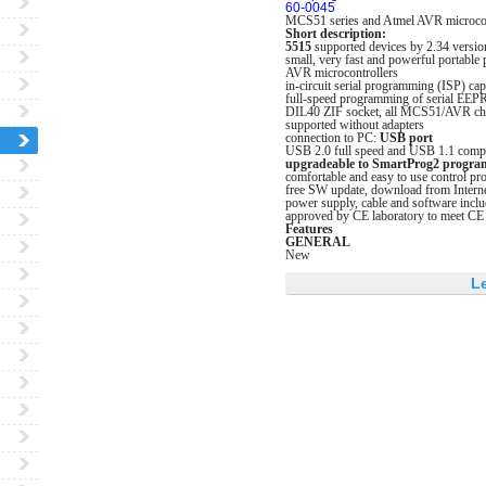
60-0045
MCS51 series and Atmel AVR microcon
Short description:
5515
supported devices by 2.34 versio
small, very fast and powerful portabl
AVR microcontrollers
in-circuit serial programming (ISP) cap
full-speed programming of serial EEP
DIL40 ZIF socket, all MCS51/AVR chip
supported without adapters
connection to PC:
USB port
USB 2.0 full speed and USB 1.1 compa
upgradeable to SmartProg2 progr
comfortable and easy to use control 
free SW update, download from Intern
power supply, cable and software incl
approved by CE laboratory to meet CE
Features
GENERAL
New
L