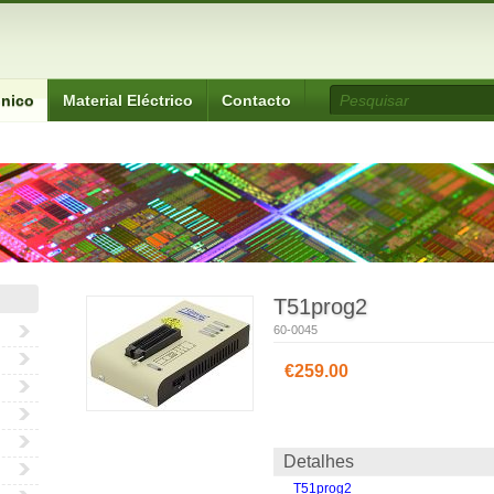
ónico
Material Eléctrico
Contacto
T51prog2
60-0045
€259.00
Detalhes
T51prog2