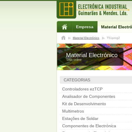
Empresa
Material Electr
Material Electrónico
T51prog2
Material Electrónico
Loja online
CATEGORIAS
Controladores ezTCP
Analisador de Componentes
Kit de Desenvolvimento
Multimetros
Estações de Soldar
Componentes de Electrónica