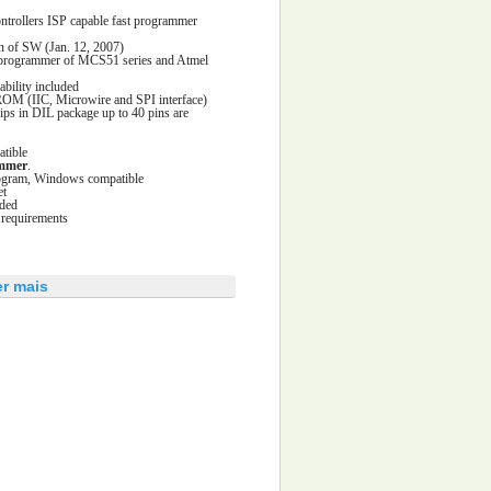
trollers ISP capable fast programmer
n of SW (Jan. 12, 2007)
e programmer of MCS51 series and Atmel
ability included
ROM (IIC, Microwire and SPI interface)
s in DIL package up to 40 pins are
tible
ammer
.
program, Windows compatible
et
uded
 requirements
er mais