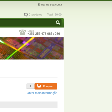
Entrar na sua conta
0
produtos
Total:
€0.00
Ligue
+351
253 478 085 / 086
Comprar
Obter mais informação