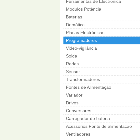
Ferramentas de Electrónica
Modulos Potência
Baterias
Domótica
Placas Electrónicas
Programadores
Video-vigilância
Solda
Redes
Sensor
Transformadores
Fontes de Alimentação
Variador
Drives
Conversores
Carregador de bateria
Acessórios Fonte de alimentação
Ventiladores